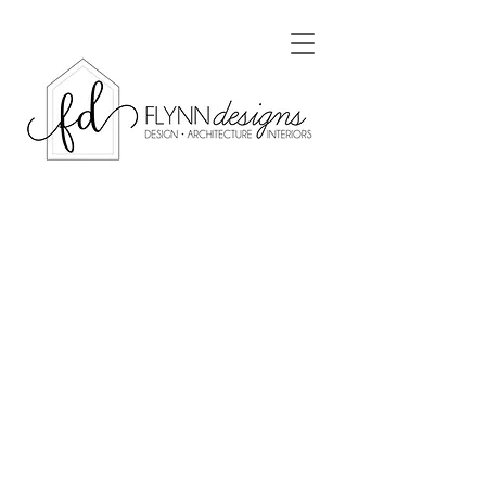
Renovations