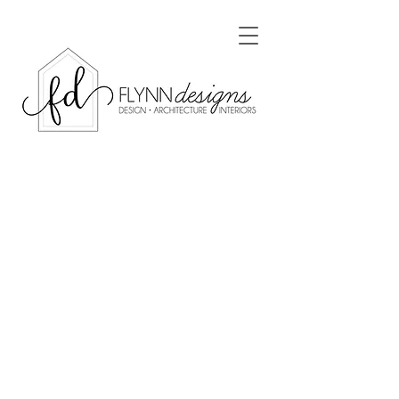
Gabriel Residence