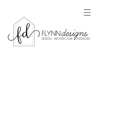
Luling Residence